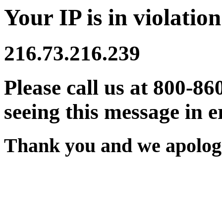
Your IP is in violation
216.73.216.239
Please call us at 800-86
seeing this message in e
Thank you and we apologi